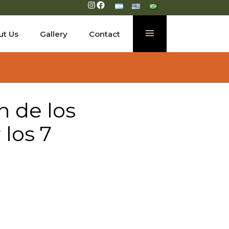
Instagram
Facebook
ut Us
Gallery
Contact
n de los
los 7