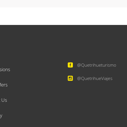
@Quetrihueturismo
sions
@QuetrihueViajes
fers
 Us
ry