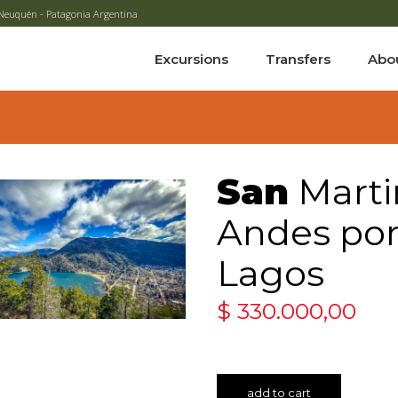
 - Neuquén - Patagonia Argentina
Excursions
Transfers
Abo
San
Marti
Andes por 
Lagos
$
330.000,00
add to cart