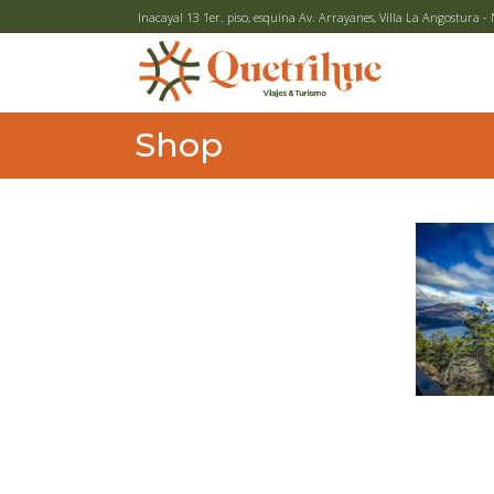
Inacayal 13 1er. piso, esquina Av. Arrayanes, Villa La Angostura
Shop