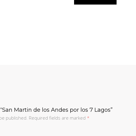
w “San Martin de los Andes por los 7 Lagos”
 be published.
Required fields are marked
*