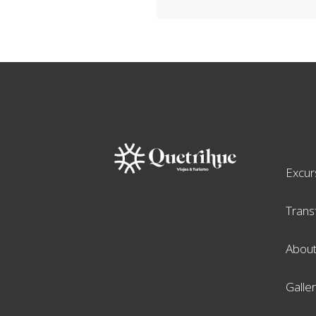
Excur
Trans
About
Galle