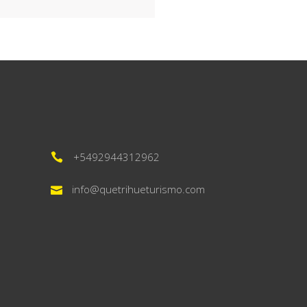
+5492944312962
info@quetrihueturismo.com