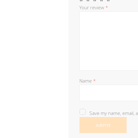
Your review
*
Name
*
Save my name, email, a