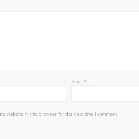
Email
*
nd website in this browser for the next time I comment.