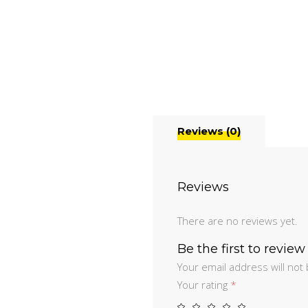
Reviews (0)
Reviews
There are no reviews yet.
Be the first to revie
Your email address will not
Your rating
*